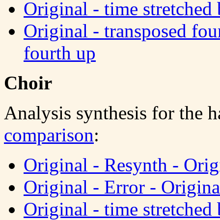
Original - time stretched 
Original - transposed fou
fourth up
Choir
Analysis synthesis for the 
comparison
:
Original - Resynth - Orig
Original - Error - Origina
Original - time stretched 