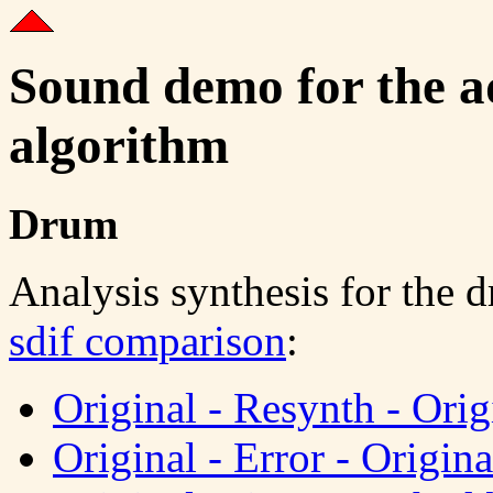
Sound demo for the ad
algorithm
Drum
Analysis synthesis for the 
sdif comparison
:
Original - Resynth - Orig
Original - Error - Origina