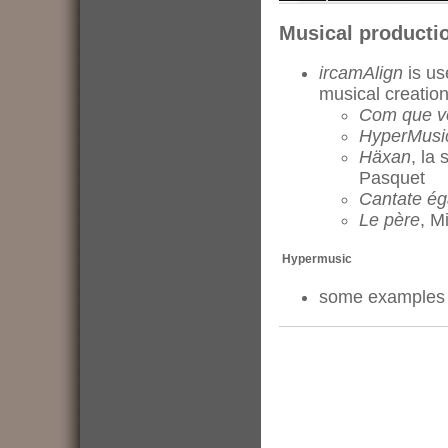
Musical producti
ircamAlign
is us
musical creatio
Com que v
HyperMusi
Häxan
, la
Pasquet
Cantate ég
Le père
, M
Hypermusic
some example