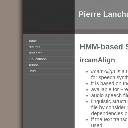
Pierre Lanch
Home
HMM-based 
Resume
Research
ircamAlign
Publications
Demos
ircamAlign
is a 
Links
for speech synth
it is based on 
available for Fr
audio speech fil
linguistic struc
file by consider
dependencies 
if the text tran
used