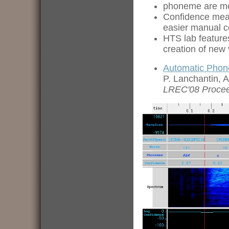
phoneme are mod
Confidence measu
easier manual c
HTS lab features
creation of new 
Automatic Phon
P. Lanchantin, 
LREC'08 Proce