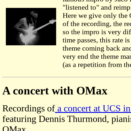
"listened to" and reim
Here we give only the
of the recording, the r
so the impro is very dif
time passes, this rate 
theme coming back and 
very end the theme man
(as a repetition from th
A concert with OMax
Recordings of
a concert at UCS in
featuring Dennis Thurmond, piani
OMax.