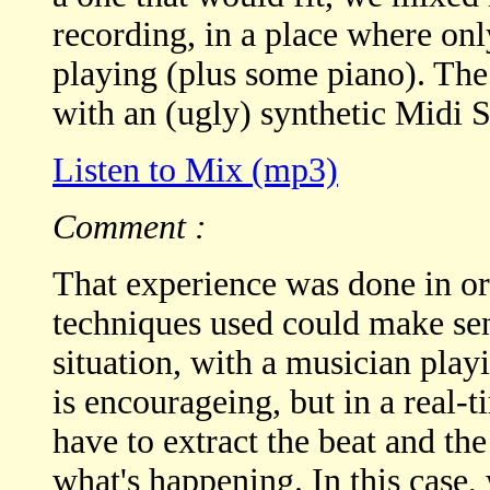
recording, in a place where on
playing (plus some piano). Th
with an (ugly) synthetic Midi 
Listen to Mix (mp3)
Comment :
That experience was done in ord
techniques used could make se
situation, with a musician play
is encourageing, but in a real
have to extract the beat and th
what's happening. In this case,