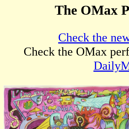
The OMax Pr
Check the ne
Check the OMax per
DailyM