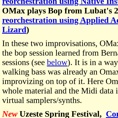
reorchestration using Native In
OMax plays Bop from Lubat's 2
reorchestration using Applied A
Lizard
)
In these two improvisations, OMa
the bop session learned from Ber
sessions (see
below
). It is in a w
walking bass was already an Oma
improvizing on top of it. Here Om
whole material and the Midi data i
virtual samplers/synths.
New
Uzeste Spring Festival,
Co