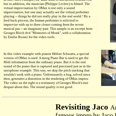
but in addition, the musician (Philippe Leclerc) is filmed. The
virtual improvisation by OMax is not only a sound
improvisation, but one may actually see the virtual performer
playing -- things he did not really play in the real world ! By a
feed back process, the human performer is solicited to
improvize with up to three clones coming from the recent
musical pas -- an imaginary past. This sample is an excerpt from
Georges Bloch dvd "Memories of Monk", with a collaboration
by Emilie Rossez for the video tools.
In this video example with pianist Hélène Schwartz, a special
version of OMax is used. A moog Piano Bar is used to get the
Midi information from the ordinary piano. But it is the real
sound of the piano that is captured and processed just as in the
saxophone example. This way, we skip the pitch tracking that
wouldn't work with a piano. Unfortunately a bug, solved since
then, generates a distortion in the rendering of OMax impros.
The video on the right is a testimony of Georges Bloch's true
despair about this. The sound quality is not good.
Revisiting Jaco
A
famous impro by Jaco P