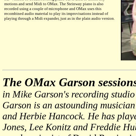
motions and send Midi to OMax. The Steinway piano is also
recorded using a couple of microphone and OMax uses this
recombined audio material to play its improvisations instead of
playing through a Midi expander, just as in the plain audio version.
The OMax Garson session
in Mike Garson's recording studio
Garson is an astounding musician
and Herbie Hancock. He has playe
Jones, Lee Konitz and Freddie Hub