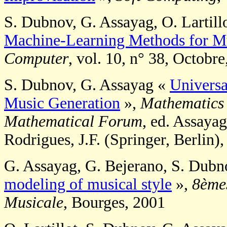
S. Dubnov, G. Assayag, O. Lartill
Machine-Learning Methods for Mu
Computer
, vol. 10, n° 38, Octobr
S. Dubnov, G. Assayag «
Universa
Music Generation
»,
Mathematics 
Mathematical Forum
, ed. Assayag
Rodrigues, J.F. (Springer, Berlin)
G. Assayag, G. Bejerano, S. Dubno
modeling of musical style
»,
8èmes
Musicale
, Bourges, 2001