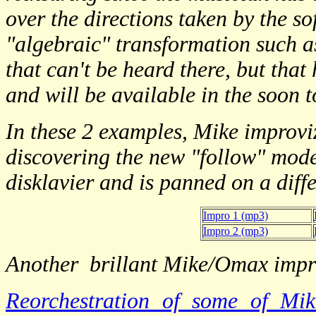
over the directions taken by the s
"algebraic" transformation such as
that can't be heard there, but tha
and will be available in the soon
In these 2 examples, Mike improvi
discovering the new "follow" mod
disklavier and is panned on a diff
Impro 1 (mp3)
Impro 2 (mp3)
Another brillant Mike/Omax impr
Reorchestration of some of 