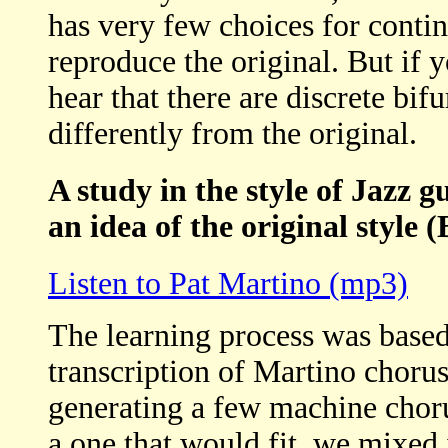
has very few choices for continu
reproduce the original. But if yo
hear that there are discrete bi
differently from the original.
A study in the style of Jazz g
an idea of the original style (
Listen to Pat Martino (mp3)
The learning process was based
transcription of Martino choru
generating a few machine choru
a one that would fit, we mixed 