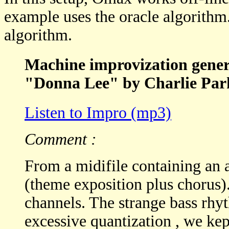
example uses the oracle algorithm.
algorithm.
Machine improvization genera
"Donna Lee" by Charlie Par
Listen to Impro (mp3)
Comment :
From a midifile containing an 
(theme exposition plus chorus)
channels. The strange bass rhy
excessive quantization , we ke