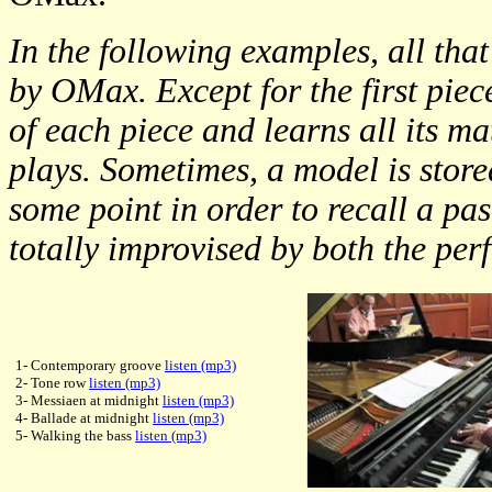
In the following examples, all that
by OMax. Except for the first piece
of each piece and learns all its ma
plays. Sometimes, a model is store
some point in order to recall a pas
totally improvised by both the per
1- Contemporary groove
listen (mp3)
2- Tone row
listen (mp3)
3- Messiaen at midnight
listen (mp3)
4- Ballade at midnight
listen (mp3)
5- Walking the bass
listen (mp3)