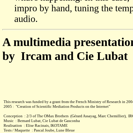
impro by hand, tuning the tempo
audio.
A multimedia presentation
by Ircam and Cie Lubat
This research was funded by a grant from the French Ministry of Research in 200
2005 : "Creation of Scientific Mediation Products on the Internet"
Conception : 2/3 of The OMax Brothers (Gérard Assayag, Marc Chemillier), 
Music : Bernard Lubat, Cie Lubat de Gasconha
Realisation : Elise Racinais, IKOTAME
Tests / Maquette : Pascal Joube, Lune Bleue