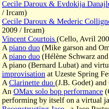
Cecile Daroux & Evdokija Danaj
/ Ircam)
Cecile Daroux & Mederic Collig
2009 / Ircam)
Vincent Courtois
(Cello, Avril 20
A
piano duo
(Mike garson and O
A
piano duo
(Hélène Schwarz an
A piano (Bernard Lubat) and virt
improvisation
at Uzeste Spring Fe
A
Clarinette duo
(J.B. Godet) an
An
OMax solo bop performance
(
performing by itself on a virtual j
Reconstructing Jaco
, a Jaco Pasto