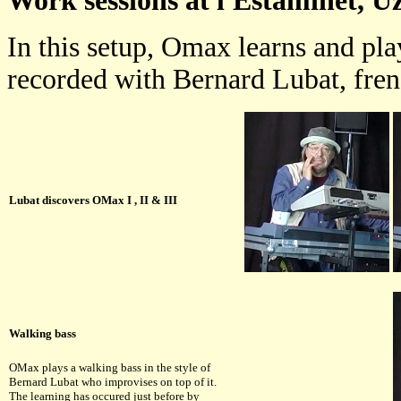
Work sessions at l'Estaminet, Uz
In this setup, Omax learns and pla
recorded with Bernard Lubat, frenc
Lubat discovers OMax I , II & III
Walking bass
OMax plays a walking bass in the style of
Bernard Lubat who improvises on top of it.
The learning has occured just before by