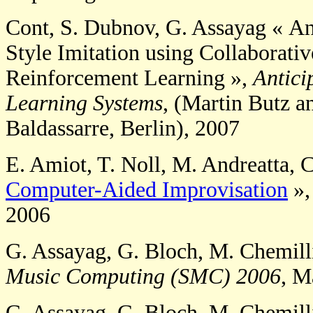
Cont, S. Dubnov, G. Assayag « An
Style Imitation using Collaborati
Reinforcement Learning »,
Antici
Learning Systems
, (Martin Butz a
Baldassarre, Berlin), 2007
E. Amiot, T. Noll, M. Andreatta, 
Computer-Aided Improvisation
»
2006
G. Assayag, G. Bloch, M. Chemill
Music Computing (SMC) 2006
, M
G. Assayag, G. Bloch, M. Chemill