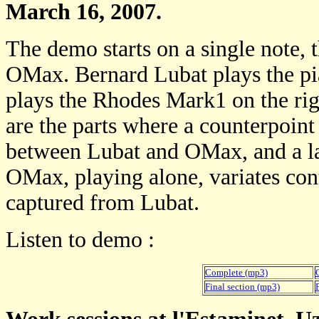
March 16, 2007.
The demo starts on a single note, 
OMax. Bernard Lubat plays the pi
plays the Rhodes Mark1 on the righ
are the parts where a counterpoint 
between Lubat and OMax, and a la
OMax, playing alone, variates con
captured from Lubat.
Listen to demo :
Complete (mp3)
Final section (mp3)
F