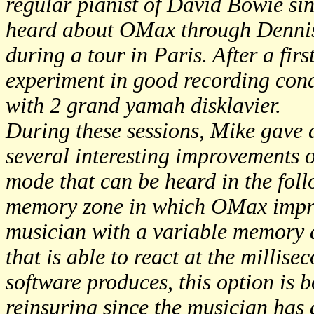
regular pianist of David Bowie sin
heard about OMax through Denni
during a tour in Paris. After a firs
experiment in good recording cond
with 2 grand yamah disklavier.
During these sessions, Mike gave a
several interesting improvements 
mode that can be heard in the fol
memory zone in which OMax improv
musician with a variable memory d
that is able to react at the millis
software produces, this option is 
reinsuring since the musician has a