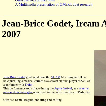
OMax related publications
A Multimedia presentation of OMax/Lubat research
Jean-Brice Godet, Ircam A
2007
Jean-Brice Godet
graduated from the
ATIAM
MSc program. He is
now pursuing a musical carreer, as a soloist clarinet player as well as
a performer with
Fröhn
This performance took place during the
Agora festival
, at a
seminar
on sound technologies
organised for the music teachers of Paris city.
Credits : Daniel Raguin, shooting and editing.