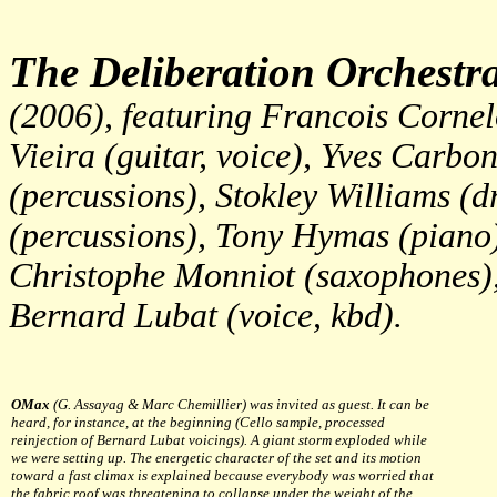
The Deliberation Orchestr
(2006), featuring Francois Corne
Vieira (guitar, voice), Yves Carbo
(percussions), Stokley Williams (
(percussions), Tony Hymas (piano)
Christophe Monniot (saxophones),
Bernard Lubat (voice, kbd).
OMax
(G. Assayag & Marc Chemillier) was invited as guest. It can be
heard, for instance, at the beginning (Cello sample, processed
reinjection of Bernard Lubat voicings). A giant storm exploded while
we were setting up. The energetic character of the set and its motion
toward a fast climax is explained because everybody was worried that
the fabric roof was threatening to collapse under the weight of the