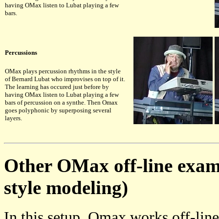
having OMax listen to Lubat playing a few
bars.
Percussions
OMax plays percussion rhythms in the style
of Bernard Lubat who improvises on top of it.
The learning has occured just before by
having OMax listen to Lubat playing a few
bars of percussion on a synthe. Then Omax
goes polyphonic by superposing several
layers.
Other OMax off-line exam
style modeling)
In this setup, Omax works off-line