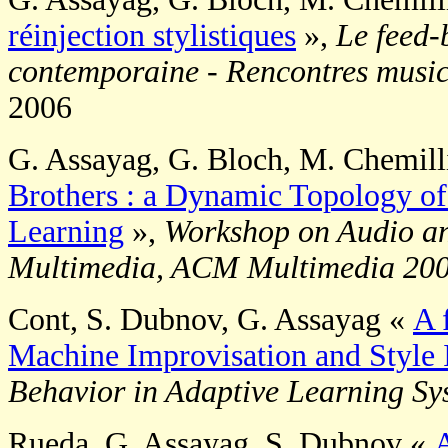
réinjection stylistiques
»,
Le feed-
contemporaine - Rencontres musica
2006
G. Assayag, G. Bloch, M. Chemill
Brothers : a Dynamic Topology of
Learning
»,
Workshop on Audio a
Multimedia, ACM Multimedia 20
Cont, S. Dubnov, G. Assayag «
A 
Machine Improvisation and Style 
Behavior in Adaptive Learning S
Rueda, G. Assayag, S. Dubnov «
A