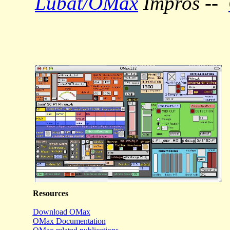
Lubat/OMax
Impros --
Resources
Download OMax
OMax Documentation