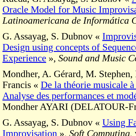
Oracle Model for Music Improvis
Latinoamericana de Informática 
G. Assayag, S. Dubnov «
Improvis
Design using concepts of Sequenc
Experience
»,
Sound and Music C
Mondher, A. Gérard, M. Stephen, L
Francis «
De la théorie musicale à 
Analyse des performances et modé
Mondher AYARI (DELATOUR-Fran
G. Assayag, S. Dubnov «
Using Fa
Improvisation
»,
Soft Computing
,