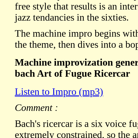
free style that results is an in
jazz tendancies in the sixties.
The machine impro begins with
the theme, then dives into a bo
Machine improvization genera
bach Art of Fugue Ricercar
Listen to Impro (mp3)
Comment :
Bach's ricercar is a six voice f
extremely constrained, so the a