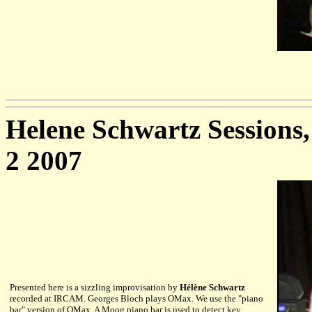
Helene Schwartz Sessions
2 2007
Presented here is a sizzling improvisation by
Hélène Schwartz
recorded at IRCAM. Georges Bloch plays OMax. We use the "piano
bar" version of OMax. A Moog piano bar is used to detect key