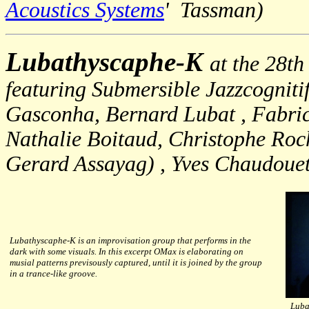
Acoustics Systems
' Tassman)
Lubathyscaphe-K
at the 28th
featuring Submersible Jazzcognit
Gasconha, Bernard Lubat , Fabric
Nathalie Boitaud, Christophe Roc
Gerard Assayag) , Yves Chaudouet
Lubathyscaphe-K is an improvisation group that performs in the
dark with some visuals. In this excerpt OMax is elaborating on
musial patterns previsously captured, until it is joined by the group
in a trance-like groove.
Luba