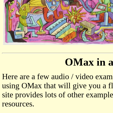
OMax in a
Here are a few audio / video exam
using OMax that will give you a fl
site provides lots of other examp
resources.