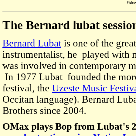
Video
The Bernard lubat sessio
Bernard Lubat
is one of the grea
instrumentalist, he played with
was involved in contemporary mu
In 1977 Lubat founded the more
festival, the
Uzeste Music Festiv
Occitan language). Bernard Luba
Brothers since 2004.
OMax plays Bop from Lubat's 2