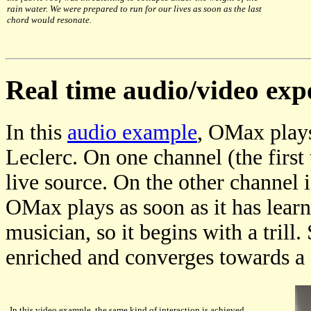
rain water. We were prepared to run for our lives as soon as the last
chord would resonate.
Real time audio/video exp
In this
audio example
, OMax plays
Leclerc. On one channel (the first t
live source. On the other channel
OMax plays as soon as it has learn
musician, so it begins with a trill
enriched and converges towards a
In this video example, the same kind of interaction is achieved,