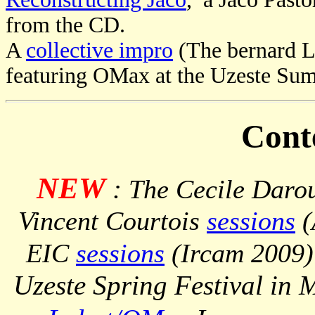
from the CD.
A
collective impro
(The bernard L
featuring OMax at the Uzeste Sum
Cont
NEW
:
The Cecile Darou
Vincent Courtois
sessions
(
EIC
sessions
(Ircam 2009)
Uzeste Spring Festival in 