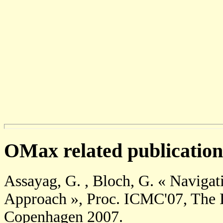
OMax related publication
Assayag, G. , Bloch, G. « Navigati
Approach », Proc. ICMC'07, The 
Copenhagen 2007.