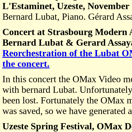
L'Estaminet, Uzeste, November
Bernard Lubat, Piano. Gérard As
Concert at Strasbourg Modern 
Bernard Lubat & Gerard Assay
Reorchestration of the Lubat 
the concert.
In this concert the OMax Video mo
with bernard Lubat. Unfortunately
been lost. Fortunately the OMax 
was saved, so we have generated 
Uzeste Spring Festival, OMax D