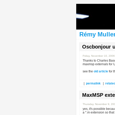
Rémy Muller
Oscbonjour 
Friday, November 10, 200
Thanks to Charles Bas
maxmsp externals for U
see the
old article
for 
|
permalink
|
related
MaxMSP exter
Thursday, November 9, 20
yes, it's possible becau
a *.m extension so that