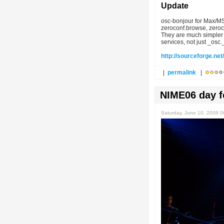
Update
osc-bonjour for Max/MS
zeroconf.browse, zeroco
They are much simpler 
services, not just _osc
http://sourceforge.net/
|
permalink
|
NIME06 day f
Saturday, June 10, 2006 0