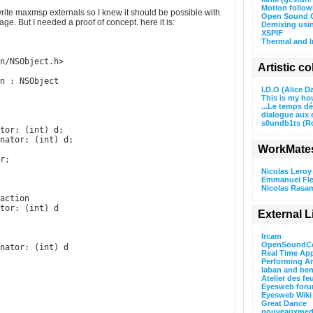
Motion follo
rite maxmsp externals so I knew it should be possible with
Open Sound C
e. But I needed a proof of concept. here it is:
Demixing usi
XSPIF
Thermal and I
n/NSObject.h>
Artistic c
n : NSObject
I.D.O (Alice D
This is my ho
...Le temps d
dialogue aux 
s0undb1ts (R
tor: (int) d;
nator: (int) d;
WorkMate
r;
Nicolas Leroy
Emmanuel Fle
Nicolas Rasa
action
tor: (int) d
External L
Ircam
OpenSoundCo
nator: (int) d
Real Time App
Performing A
laban and ben
Atelier des fe
Eyesweb for
Eyesweb Wiki
Great Dance
nouveauxmedi