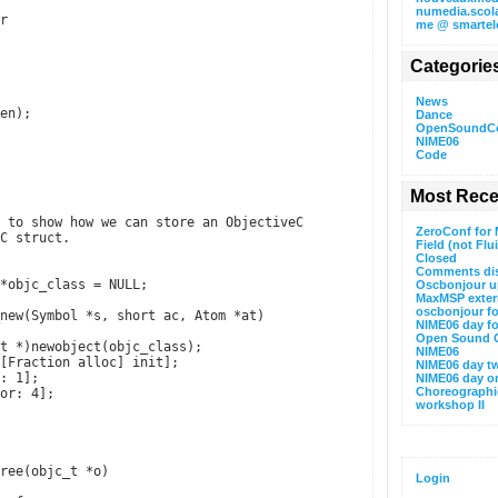
numedia.scola
r
me @ smartel
Categorie
News
en);
Dance
OpenSoundCo
NIME06
Code
Most Rece
 to show how we can store an ObjectiveC
ZeroConf for
C struct.
Field (not Flu
Closed
Comments di
*objc_class = NULL;
Oscbonjour u
MaxMSP extern
oscbonjour f
new(Symbol *s, short ac, Atom *at)
NIME06 day f
Open Sound C
t *)newobject(objc_class);
NIME06
[Fraction alloc] init];
NIME06 day t
: 1];
NIME06 day o
Choreographi
or: 4];
workshop II
ree(objc_t *o)
Login