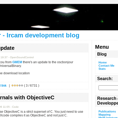
 - Ircam development blog
Menu
update
Blog
6 19:37 - OpenSoundControl
cou from
GMEM
there's an update to the oscbonjour
Home
niversalBinary.
Contact Me
Stats
the download location
Search:
 link
|
( 3 / 6731 )
nals with ObjectiveC
Research
Developp
06 11:05 - Code
se ObjectiveC is a strict superset of C. You just need to use
Publications
Mapping
 Xcode compiles it as ObjectiveC and not just C.
MnM (gesture 