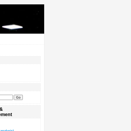
 &
ement
analysis)