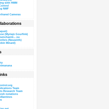
wing with HMM
ontrol
ng NMF
nfrared Cameras
ollaborations
aquet)
use (Myriam Gourfink)
ésenchanté... ou
enfers (Neuwirth)
obin Minard)
s
ty
mimanana
inks
ntrol.org
lications Team
rts Research Team
esh notations
uillantines
um
as.net