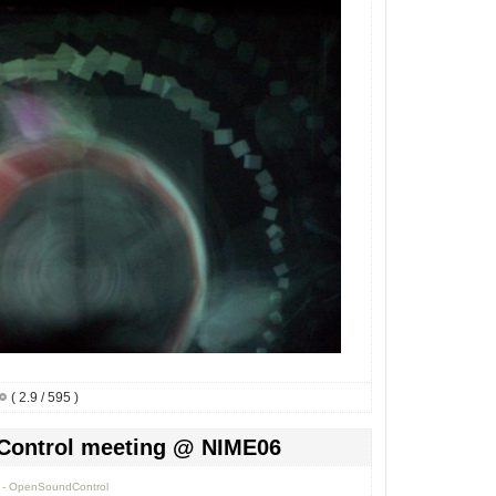
( 2.9 / 595 )
Control meeting @ NIME06
0 - OpenSoundControl