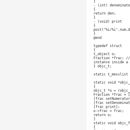
}
- (int) denominato
{
return den;
}
- (void) print
{
post("%i/%i",num,d
}
@end
typedef struct
{
t_object o;
Fraction *frac; //
instance inside a 
} objc_t;
static t_messlist 
static void *objc_
{
objc_t *o = (objc_
Fraction *frac = [
[frac setNumerator
[frac setDenominat
[frac print];
o->frac = frac;
return o;
}
static void objc_f
{