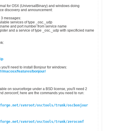
rnal for OSX (UniversalBinary) and windows doing
ice discovery and announcement:
ly 3 messages:
ailable services of type _osc._udp
stname and port number from service name
egister and a service of type _osc._udp with specificied name
nk:
ip
 you'll need to install Bonjour for windows:
fr/macosx/features/bonjour/
lable on sourceforge under a BSD license, you'll need 2
nd zeroconf, here are the commands you need to run:
forge.net/svnroot/osctools/trunk/oscbonjour
forge.net/svnroot/osctools/trunk/zeroconf