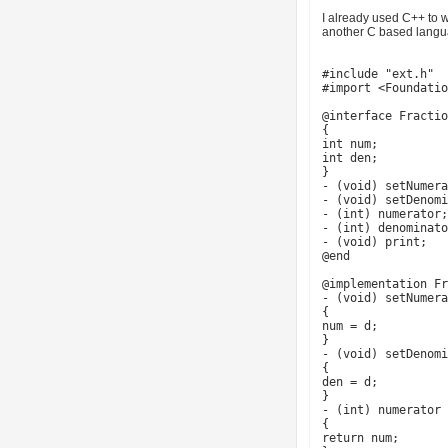
I already used C++ to w
another C based languag
#include "ext.h"
#import <Foundatio
@interface Fractio
{
int num;
int den;
}
- (void) setNumera
- (void) setDenomi
- (int) numerator;
- (int) denominato
- (void) print;
@end
@implementation Fr
- (void) setNumera
{
num = d;
}
- (void) setDenomi
{
den = d;
}
- (int) numerator
{
return num;