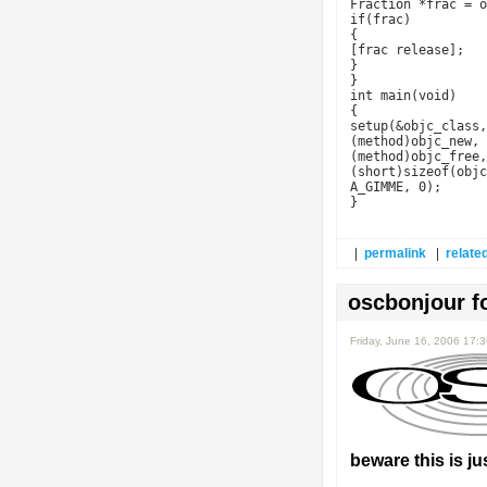
Fraction *frac = o
if(frac)
{
[frac release];
}
}
int main(void)
{
setup(&objc_class,
(method)objc_new,
(method)objc_free,
(short)sizeof(objc
A_GIMME, 0);
}
|
permalink
|
related
oscbonjour f
Friday, June 16, 2006 17:
beware this is jus