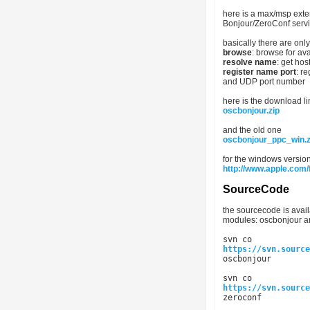
here is a max/msp exte
Bonjour/ZeroConf serv
basically there are on
browse
: browse for av
resolve name
: get ho
register name port
: r
and UDP port number
here is the download li
oscbonjour.zip
and the old one
oscbonjour_ppc_win.z
for the windows version
http://www.apple.com/
SourceCode
the sourcecode is avai
modules: oscbonjour a
svn co
https://svn.source
oscbonjour
svn co
https://svn.source
zeroconf