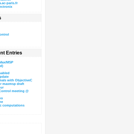
.ac-paris.fr
ectronix
s
ntrol
nt Entries
 Max/MSP
id)
sabled
pdate
als with ObjectiveC
or maxmsp draft
our
ontrol meeting @
wo
ne
c computations