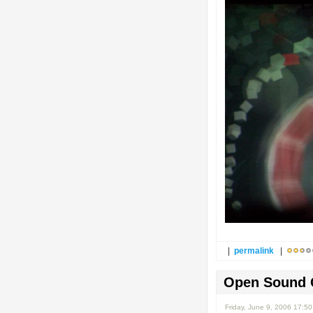
|
permalink
|
Open Sound 
Friday, June 9, 2006 17:5