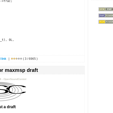
->frac;
_t), 0L,
 link
|
( 3 / 6965 )
or maxmsp draft
36 - OpenSoundControl
t a draft