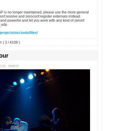
P is no longer maintained, please use the more general
nf.resolve and zeroconf.register externals instead.
and powerful and let you work with any kind of zeronf
._udp.
projects/osctools/files/
( 3 / 4108 )
our
0:30 - NIME06